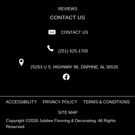
REVIEWS
CONTACT US
CONTACT US
(251) 625-1700
25263 U.S. HIGHWAY 98, DAPHNE, AL 36526
ACCESSIBILITY
PRIVACY POLICY
TERMS & CONDITIONS
SITE MAP
Copyright ©2026 Jubilee Flooring & Decorating. All Rights
Reserved.