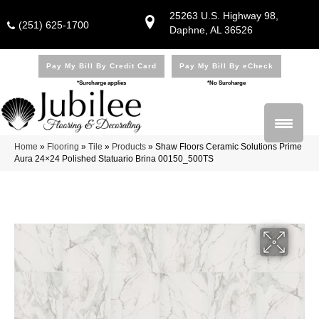
25263 U.S. Highway 98,
(251) 625-1700
Daphne, AL 36526
Pay My Bill By Credit Card
Pay My Bill By eCheck
*Surcharge applies
*No Surcharge
Home
»
Flooring
»
Tile
»
Products
»
Shaw Floors Ceramic Solutions Prime
Aura 24×24 Polished Statuario Brina 00150_500TS