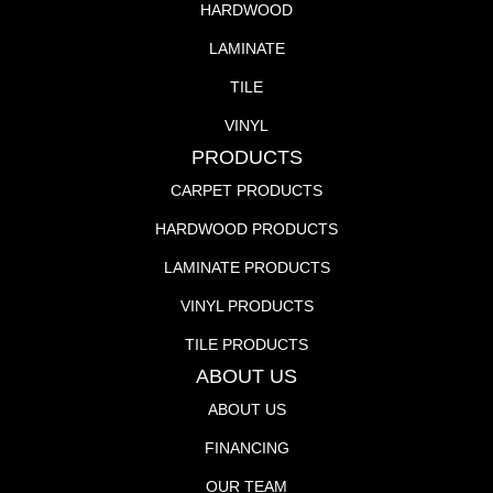
HARDWOOD
LAMINATE
TILE
VINYL
PRODUCTS
CARPET PRODUCTS
HARDWOOD PRODUCTS
LAMINATE PRODUCTS
VINYL PRODUCTS
TILE PRODUCTS
ABOUT US
ABOUT US
FINANCING
OUR TEAM