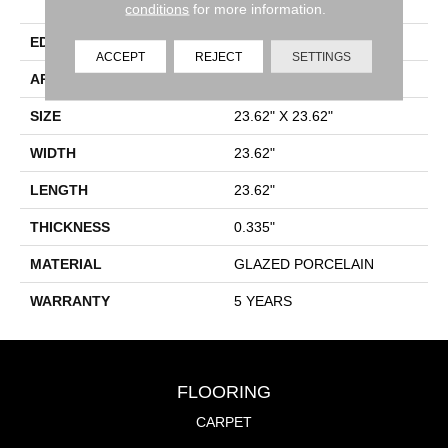
Porcelain
conditions
for more information.
EDGE
RECTIFIED
ACCEPT
REJECT
SETTINGS
APPLICATION
Residential
SIZE
23.62" X 23.62"
WIDTH
23.62"
LENGTH
23.62"
THICKNESS
0.335"
MATERIAL
GLAZED PORCELAIN
WARRANTY
5 YEARS
FLOORING
CARPET