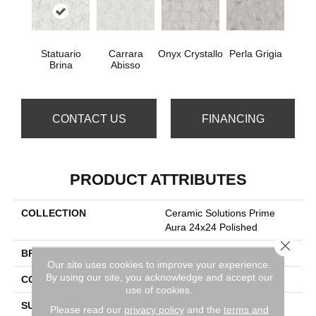
Statuario
Carrara
Onyx Crystallo
Perla Grigia
Brina
Abisso
CONTACT US
FINANCING
PRODUCT ATTRIBUTES
COLLECTION
Ceramic Solutions Prime
Aura 24x24 Polished
Close 
BRAND
Shaw Floors
Our site uses cookies to improve your experience.
By using our site, you acknowledge and accept our
CONSTRUCTION
Porcelain
use of cookies.
SURFACE TYPE
24x24 Polished Glazed
Please read our
privacy policy
and the
terms and