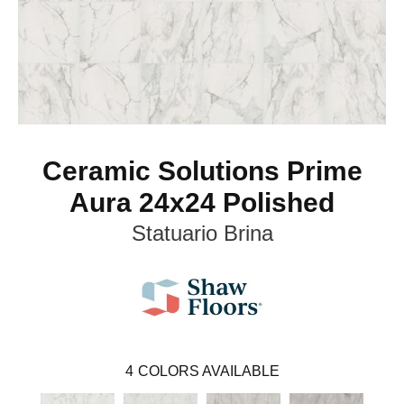
Ceramic Solutions Prime
Aura 24x24 Polished
Statuario Brina
4
COLORS AVAILABLE