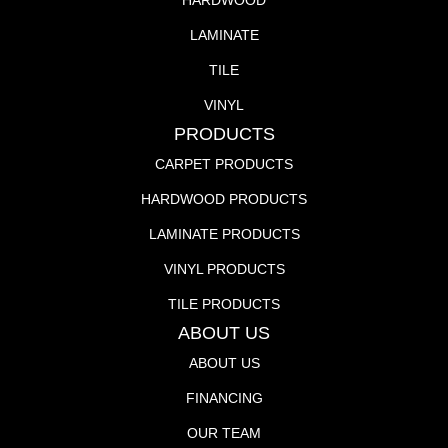
HARDWOOD
LAMINATE
TILE
VINYL
PRODUCTS
CARPET PRODUCTS
HARDWOOD PRODUCTS
LAMINATE PRODUCTS
VINYL PRODUCTS
TILE PRODUCTS
ABOUT US
ABOUT US
FINANCING
OUR TEAM