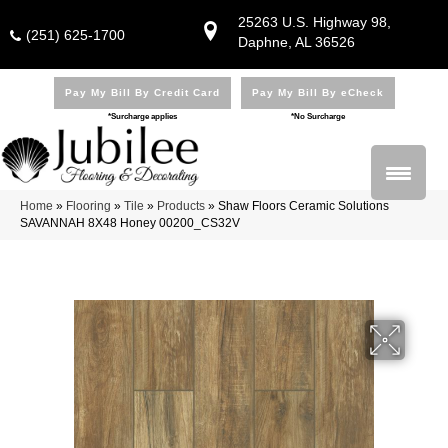
25263 U.S. Highway 98,
(251) 625-1700
Daphne, AL 36526
Pay My Bill By Credit Card
Pay My Bill By eCheck
*Surcharge applies
*No Surcharge
Home
»
Flooring
»
Tile
»
Products
»
Shaw Floors Ceramic Solutions
SAVANNAH 8X48 Honey 00200_CS32V