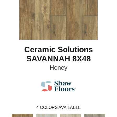
Ceramic Solutions
SAVANNAH 8X48
Honey
4
COLORS AVAILABLE