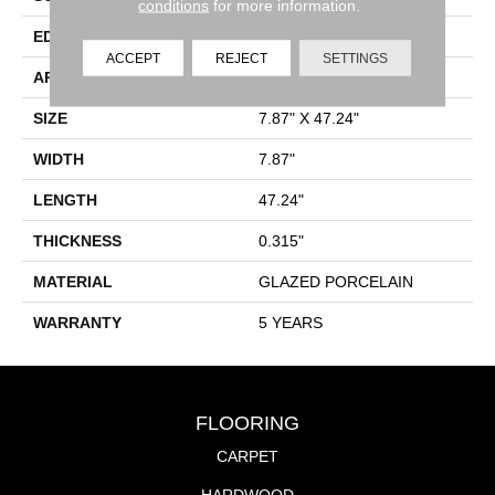
conditions
for more information.
EDGE
PRESSED
ACCEPT
REJECT
SETTINGS
APPLICATION
Residential
SIZE
7.87" X 47.24"
WIDTH
7.87"
LENGTH
47.24"
THICKNESS
0.315"
MATERIAL
GLAZED PORCELAIN
WARRANTY
5 YEARS
FLOORING
CARPET