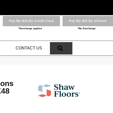
Pay My Bill By Credit Card
Pay My Bill By eCheck
*Surcharge applies
*No Surcharge
SEARCH
N
CONTACT US
ions
48