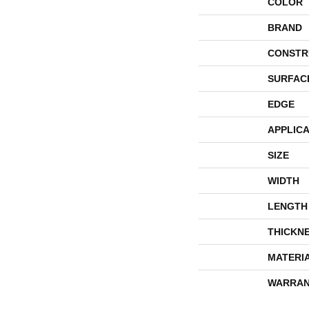
COLOR
BRAND
CONSTR
SURFAC
EDGE
APPLICA
SIZE
WIDTH
LENGTH
THICKN
MATERI
WARRAN