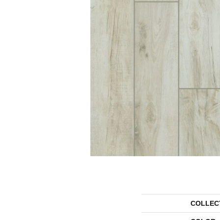
COLLEC