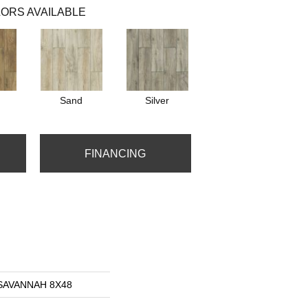
ORS AVAILABLE
Sand
Silver
FINANCING
s SAVANNAH 8X48