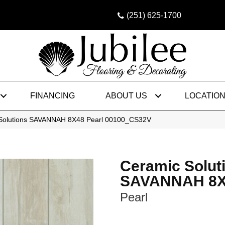
(251) 625-1700
FINANCING
ABOUT US
LOCATIO
 Solutions SAVANNAH 8X48 Pearl 00100_CS32V
Ceramic Solut
SAVANNAH 8X
Pearl