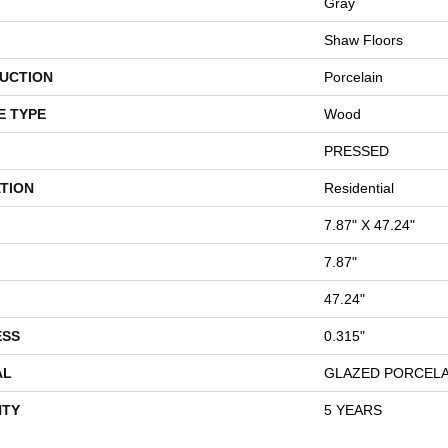
Gray
Shaw Floors
UCTION
Porcelain
E TYPE
Wood
PRESSED
TION
Residential
7.87" X 47.24"
7.87"
47.24"
ESS
0.315"
AL
GLAZED PORCELA
TY
5 YEARS