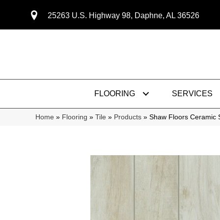
25263 U.S. Highway 98, Daphne, AL 36526
FLOORING
SERVICES
Home
»
Flooring
»
Tile
»
Products
»
Shaw Floors Ceramic