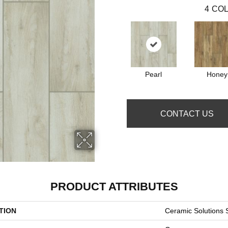
4
COL
Pearl
Honey
CONTACT US
PRODUCT ATTRIBUTES
TION
Ceramic Solution