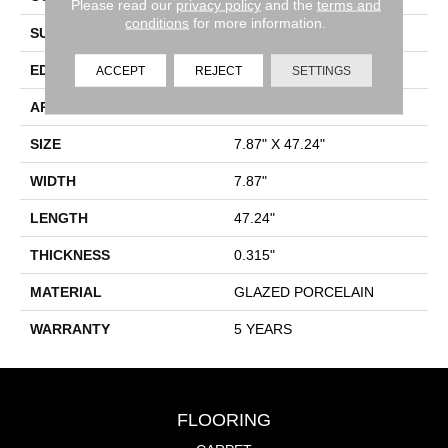
Please read our
privacy policy
and the
terms and
conditions
for more information.
SURFACE TYPE
Wood
EDGE
PRESSED
ACCEPT
REJECT
SETTINGS
APPLICATION
Residential
SIZE
7.87" X 47.24"
WIDTH
7.87"
LENGTH
47.24"
THICKNESS
0.315"
MATERIAL
GLAZED PORCELAIN
WARRANTY
5 YEARS
FLOORING