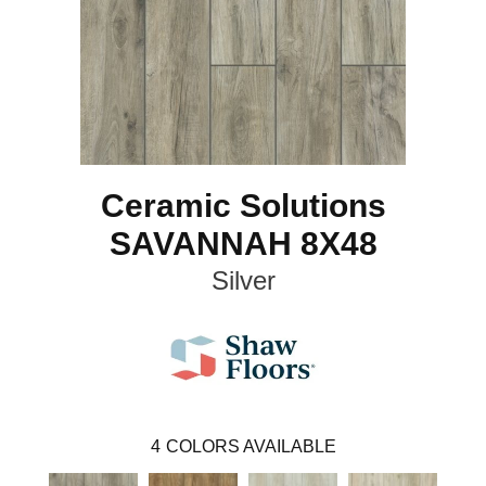
Ceramic Solutions
SAVANNAH 8X48
Silver
4
COLORS AVAILABLE