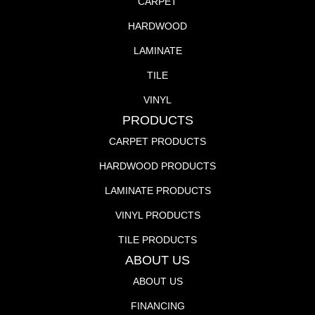
CARPET
HARDWOOD
LAMINATE
TILE
VINYL
PRODUCTS
CARPET PRODUCTS
HARDWOOD PRODUCTS
LAMINATE PRODUCTS
VINYL PRODUCTS
TILE PRODUCTS
ABOUT US
ABOUT US
FINANCING