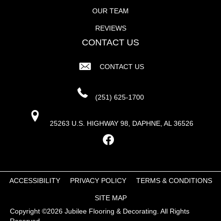
OUR TEAM
REVIEWS
CONTACT US
CONTACT US
(251) 625-1700
25263 U.S. HIGHWAY 98, DAPHNE, AL 36526
ACCESSIBILITY
PRIVACY POLICY
TERMS & CONDITIONS
SITE MAP
Copyright ©2026 Jubilee Flooring & Decorating. All Rights