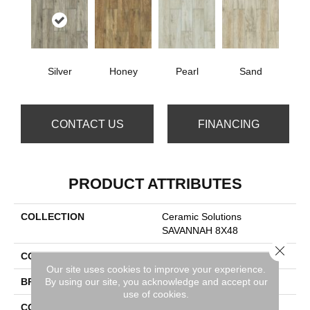
Silver
Honey
Pearl
Sand
CONTACT US
FINANCING
PRODUCT ATTRIBUTES
COLLECTION
Ceramic Solutions
SAVANNAH 8X48
Close 
COLOR
Metallic
Our site uses cookies to improve your experience.
By using our site, you acknowledge and accept our
BRAND
Shaw Floors
use of cookies.
CONSTRUCTION
Porcelain