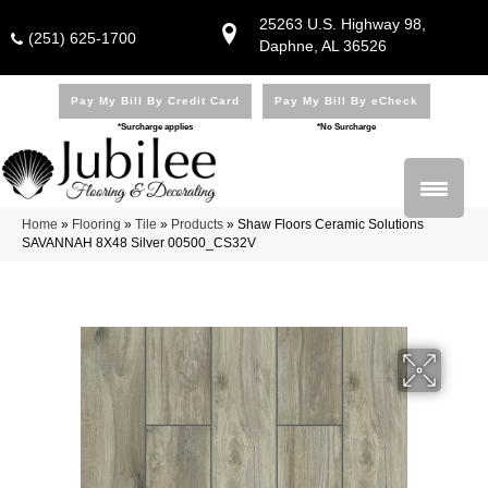
25263 U.S. Highway 98,
(251) 625-1700
Daphne, AL 36526
Pay My Bill By Credit Card
Pay My Bill By eCheck
*Surcharge applies
*No Surcharge
Home
»
Flooring
»
Tile
»
Products
»
Shaw Floors Ceramic Solutions
SAVANNAH 8X48 Silver 00500_CS32V