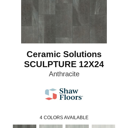
Ceramic Solutions
SCULPTURE 12X24
Anthracite
4
COLORS AVAILABLE