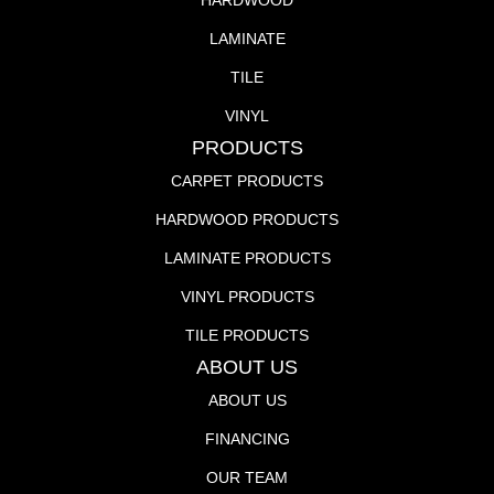
HARDWOOD
LAMINATE
TILE
VINYL
PRODUCTS
CARPET PRODUCTS
HARDWOOD PRODUCTS
LAMINATE PRODUCTS
VINYL PRODUCTS
TILE PRODUCTS
ABOUT US
ABOUT US
FINANCING
OUR TEAM