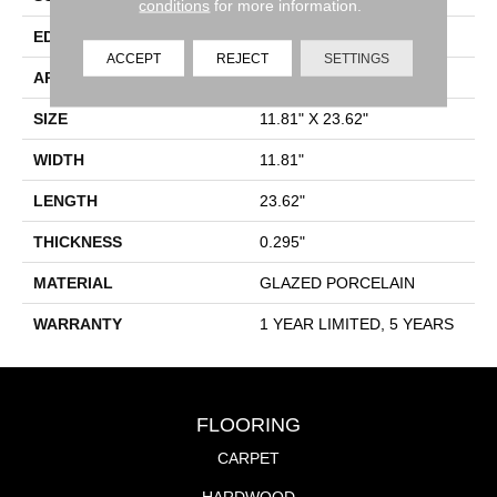
conditions
for more information.
EDGE
PRESSED
ACCEPT
REJECT
SETTINGS
APPLICATION
Residential
SIZE
11.81" X 23.62"
WIDTH
11.81"
LENGTH
23.62"
THICKNESS
0.295"
MATERIAL
GLAZED PORCELAIN
WARRANTY
1 YEAR LIMITED, 5 YEARS
FLOORING
CARPET