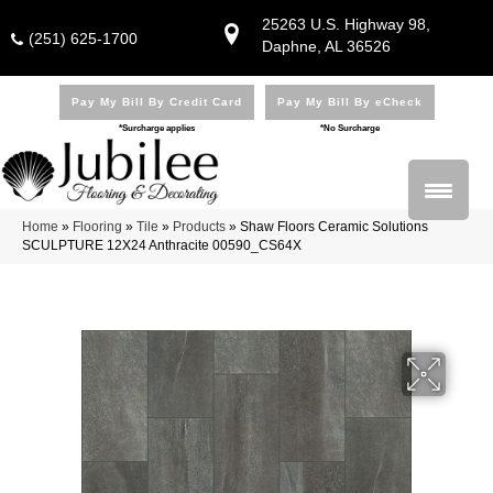
25263 U.S. Highway 98,
(251) 625-1700
Daphne, AL 36526
Pay My Bill By Credit Card
Pay My Bill By eCheck
*Surcharge applies
*No Surcharge
Home
»
Flooring
»
Tile
»
Products
»
Shaw Floors Ceramic Solutions
SCULPTURE 12X24 Anthracite 00590_CS64X