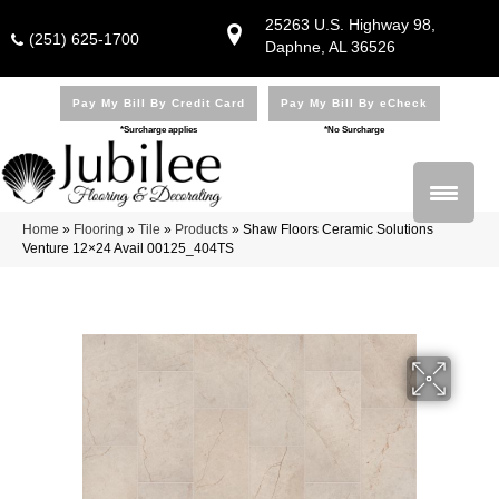
25263 U.S. Highway 98,
(251) 625-1700
Daphne, AL 36526
Pay My Bill By Credit Card
Pay My Bill By eCheck
*Surcharge applies
*No Surcharge
Home
»
Flooring
»
Tile
»
Products
»
Shaw Floors Ceramic Solutions
Venture 12×24 Avail 00125_404TS