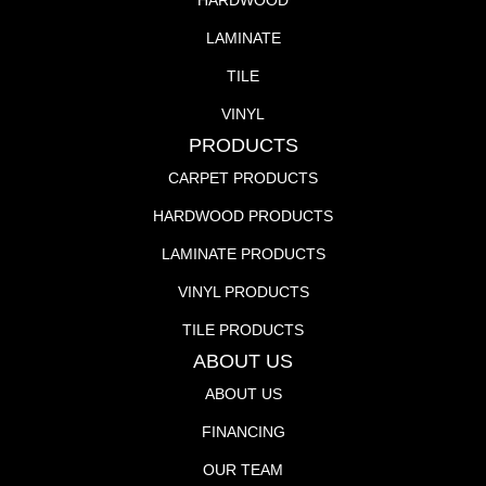
HARDWOOD
LAMINATE
TILE
VINYL
PRODUCTS
CARPET PRODUCTS
HARDWOOD PRODUCTS
LAMINATE PRODUCTS
VINYL PRODUCTS
TILE PRODUCTS
ABOUT US
ABOUT US
FINANCING
OUR TEAM