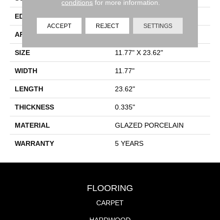
conditions
for more information.
EDGE
PRESSED
ACCEPT
REJECT
SETTINGS
APPLICATION
Residential
SIZE
11.77" X 23.62"
WIDTH
11.77"
LENGTH
23.62"
THICKNESS
0.335"
MATERIAL
GLAZED PORCELAIN
WARRANTY
5 YEARS
FLOORING
CARPET