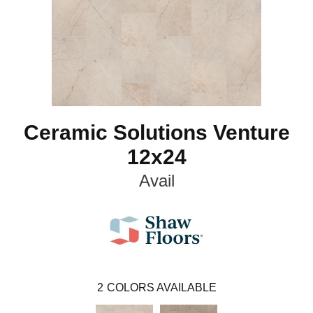
Ceramic Solutions Venture
12x24
Avail
2
COLORS AVAILABLE