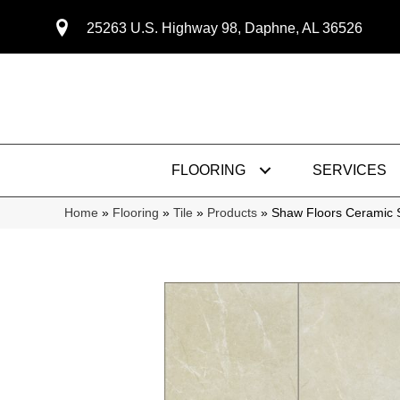
25263 U.S. Highway 98, Daphne, AL 36526
FLOORING
SERVICES
Home
»
Flooring
»
Tile
»
Products
»
Shaw Floors Ceramic