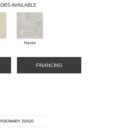
ORS AVAILABLE
t
Haven
FINANCING
 VISIONARY 20X20