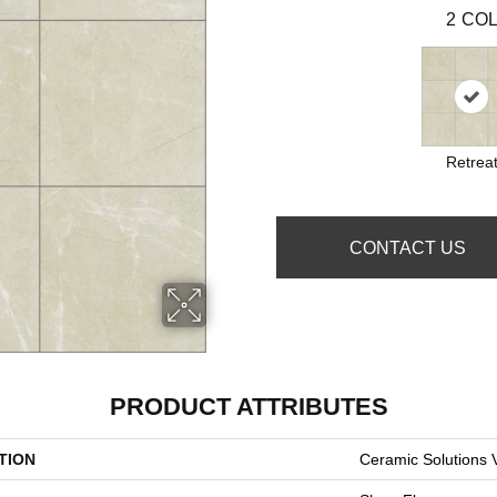
2
COL
Retrea
CONTACT US
PRODUCT ATTRIBUTES
TION
Ceramic Solutions