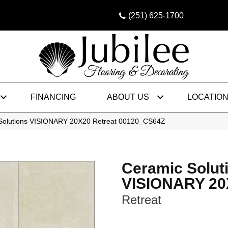
(251) 625-1700
FINANCING
ABOUT US
LOCATIO
 Solutions VISIONARY 20X20 Retreat 00120_CS64Z
Ceramic Solut
VISIONARY 20
Retreat