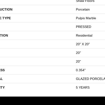
Shaw Floors
UCTION
Porcelain
E TYPE
Pulpis Marble
PRESSED
TION
Residential
20" X 20"
20"
20"
ESS
0.354"
AL
GLAZED PORCELA
TY
5 YEARS