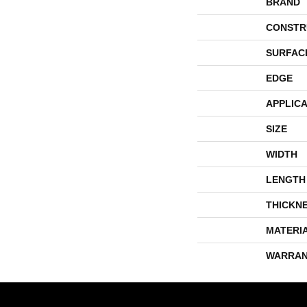
BRAND
CONSTR
SURFAC
EDGE
APPLICA
SIZE
WIDTH
LENGTH
THICKN
MATERI
WARRAN