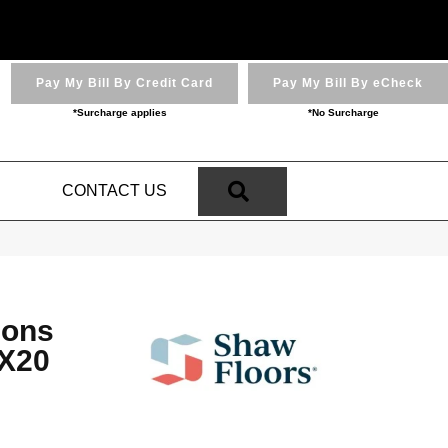
Pay My Bill By Credit Card
Pay My Bill By eCheck
*Surcharge applies
*No Surcharge
SEARCH
N
CONTACT US
ions
X20