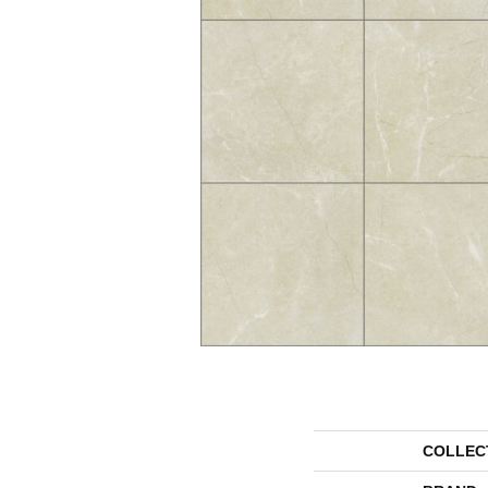
COLLEC