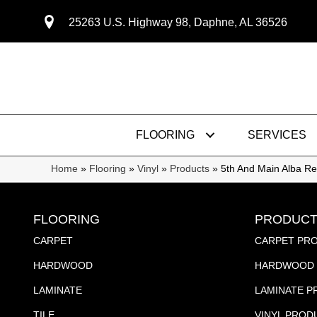
25263 U.S. Highway 98, Daphne, AL 36526
FLOORING
SERVICES
Home
»
Flooring
»
Vinyl
»
Products
»
5th And Main Alba 
FLOORING
PRODUCT
CARPET
CARPET PR
HARDWOOD
HARDWOOD 
LAMINATE
LAMINATE 
TILE
VINYL PROD