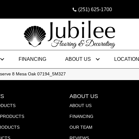
(251) 625-1700
FINANCING
ABOUT US
LOCATIO
Reserve 8 Mesa Oak 07194_5M327
S
ABOUT US
ODUCTS
ABOUT US
PRODUCTS
FINANCING
PRODUCTS
OUR TEAM
UCTS
REVIEWS