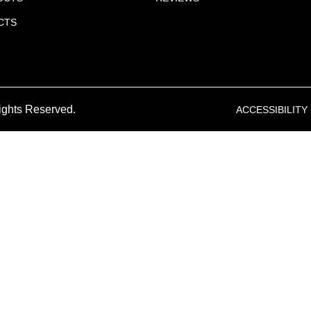
CTS
ights Reserved.
ACCESSIBILITY