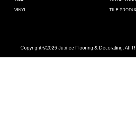
VINYL
TILE PRODU
Copyright ©2026 Jubilee Flooring & Decorating. All R