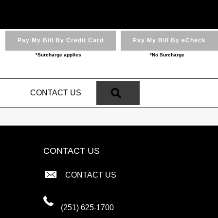
Pay My Bill By Credit Card
Pay My Bill By eCheck
*Surcharge applies
*No Surcharge
SEARCH
N
CONTACT US
CONTACT US
CONTACT US
(251) 625-1700