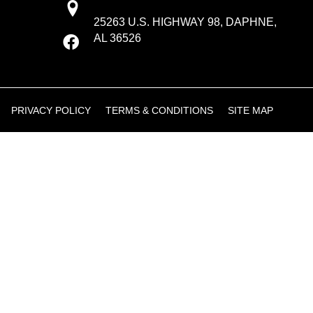
25263 U.S. HIGHWAY 98, DAPHNE,
AL 36526
PRIVACY POLICY
TERMS & CONDITIONS
SITE MAP