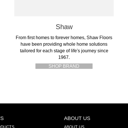
Shaw
From first homes to forever homes, Shaw Floors
have been providing whole home solutions
tailored for each stage of life's journey since
1967.
SHOP BRAND
S
ABOUT US
ODUCTS
ABOUT US