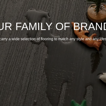
UR FAMILY OF BRAN
arry a wide selection of flooring to match any style and any lifes