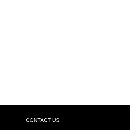
CONTACT US