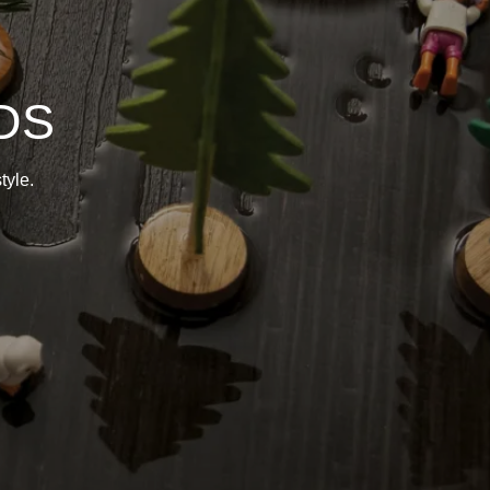
DS
tyle.