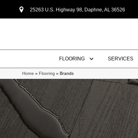
25263 U.S. Highway 98, Daphne, AL 36526
FLOORING
SERVICES
Home
»
Flooring
»
Brands