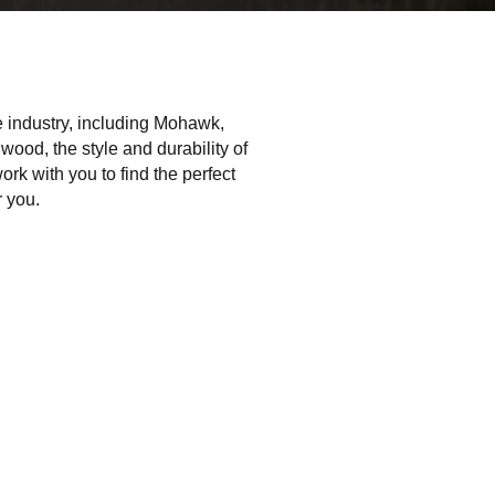
he industry, including Mohawk,
ood, the style and durability of
work with you to find the perfect
r you.