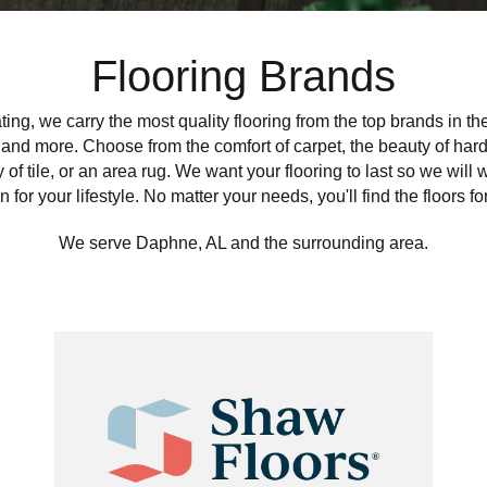
Flooring Brands
ing, we carry the most quality flooring from the top brands in t
 and more. Choose from the comfort of carpet, the beauty of hardw
ty of tile, or an area rug. We want your flooring to last so we will 
n for your lifestyle. No matter your needs, you'll find the floors fo
We serve Daphne, AL and the surrounding area.