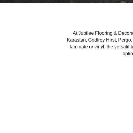
At Jubilee Flooring & Decorat
Karastan, Godfrey Hirst, Pergo,
laminate or vinyl, the versatili
optio