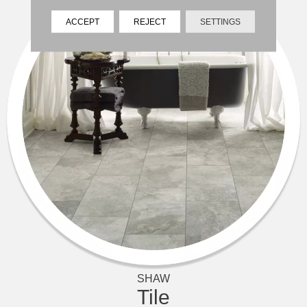
ACCEPT
REJECT
SETTINGS
SHAW
Tile