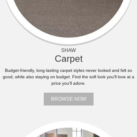
SHAW
Carpet
Budget-friendly, long-lasting carpet styles never looked and felt so
good, while also staying on budget. Find the soft look you'll love at a
price you'll adore.
BROWSE NOW