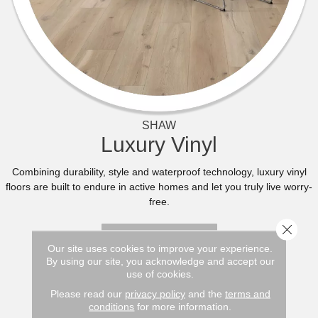
SHAW
Luxury Vinyl
Combining durability, style and waterproof technology, luxury vinyl
floors are built to endure in active homes and let you truly live worry-
free.
Close 
BROWSE NOW
Our site uses cookies to improve your experience.
By using our site, you acknowledge and accept our
use of cookies.
Please read our
privacy policy
and the
terms and
conditions
for more information.