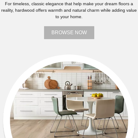
For timeless, classic elegance that help make your dream floors a
reality, hardwood offers warmth and natural charm while adding value
to your home.
BROWSE NOW