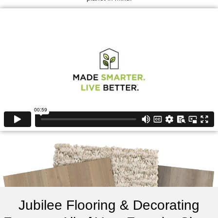
Jubilee Flooring & Decorating