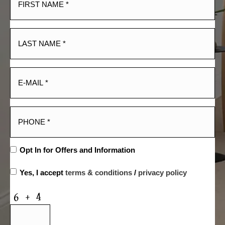
Opt In for Offers and Information
Yes, I accept
terms & conditions
/
privacy policy