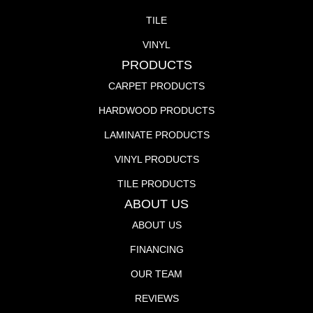
TILE
VINYL
PRODUCTS
CARPET PRODUCTS
HARDWOOD PRODUCTS
LAMINATE PRODUCTS
VINYL PRODUCTS
TILE PRODUCTS
ABOUT US
ABOUT US
FINANCING
OUR TEAM
REVIEWS