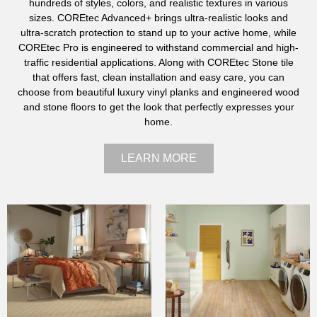
hundreds of styles, colors, and realistic textures in various
sizes. COREtec Advanced+ brings ultra-realistic looks and
ultra-scratch protection to stand up to your active home, while
COREtec Pro is engineered to withstand commercial and high-
traffic residential applications. Along with COREtec Stone tile
that offers fast, clean installation and easy care, you can
choose from beautiful luxury vinyl planks and engineered wood
and stone floors to get the look that perfectly expresses your
home.
LEARN MORE