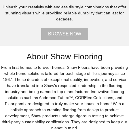
Unleash your creativity with endless tile style combinations that offer
stunning visuals while providing reliable durability that can last for
decades.
BROWSE NOW
About Shaw Flooring
From first homes to forever homes, Shaw Floors have been providing
whole home solutions tailored for each stage of life's journey since
1967. These decades of exceptional quality, innovation, and service
have translated into Shaw's respected leadership in the flooring
industry and being named a top manufacturer. Innovative flooring
solutions such as Anderson Tuftex™, COREtec Collections, and
Floorigami are designed to truly make your house a home! With a
holistic approach to creating flooring from design to product
development, Shaw products undergo rigorous testing to achieve
third-party sustainability certifications. They are designed to keep our
planet in mind.