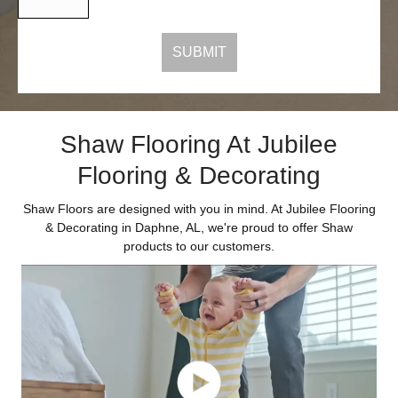
Shaw Flooring At Jubilee
Flooring & Decorating
Shaw Floors are designed with you in mind. At Jubilee Flooring
& Decorating in Daphne, AL, we're proud to offer Shaw
products to our customers.