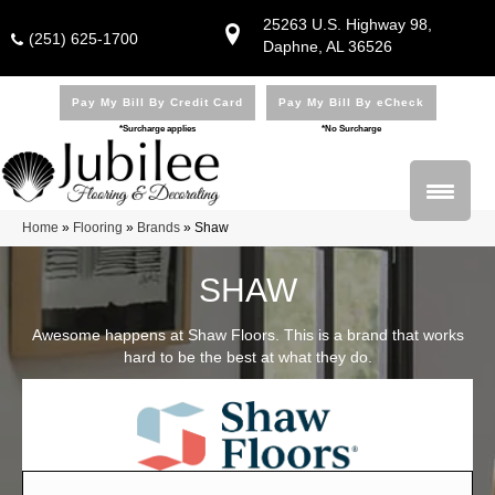
25263 U.S. Highway 98,
(251) 625-1700
Daphne, AL 36526
Pay My Bill By Credit Card
Pay My Bill By eCheck
*Surcharge applies
*No Surcharge
Home
»
Flooring
»
Brands
»
Shaw
SHAW
Awesome happens at Shaw Floors. This is a brand that works
hard to be the best at what they do.