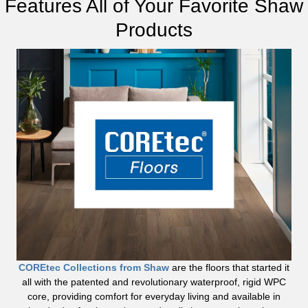
Features All of Your Favorite Shaw
Products
COREtec Collections from Shaw
are the floors that started it
all with the patented and revolutionary waterproof, rigid WPC
core, providing comfort for everyday living and available in