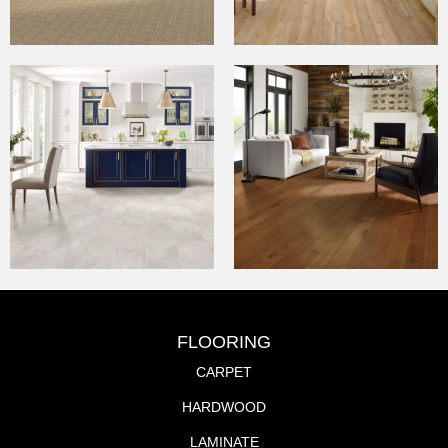
FLOORING
CARPET
HARDWOOD
LAMINATE