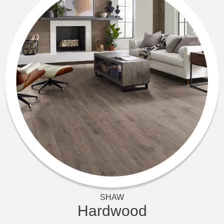
SHAW
Hardwood